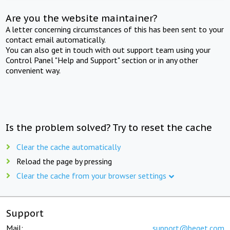
Are you the website maintainer?
A letter concerning circumstances of this has been sent to your
contact email automatically.
You can also get in touch with out support team using your
Control Panel "Help and Support" section or in any other
convenient way.
Is the problem solved? Try to reset the cache
Clear the cache automatically
Reload the page by pressing
Clear the cache from your browser settings
Support
Mail:
support@beget.com