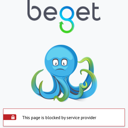
This page is blocked by service provider