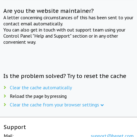
Are you the website maintainer?
A letter concerning circumstances of this has been sent to your
contact email automatically.
You can also get in touch with out support team using your
Control Panel "Help and Support" section or in any other
convenient way.
Is the problem solved? Try to reset the cache
Clear the cache automatically
Reload the page by pressing
Clear the cache from your browser settings
Support
Mail:
support@beget.com