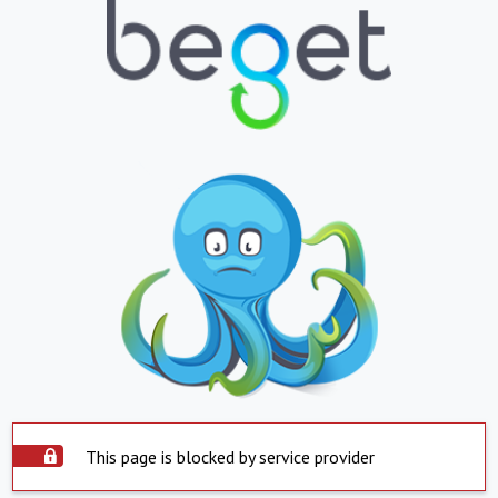
This page is blocked by service provider